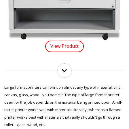
View Product
Large format printers can print on almost any type of material, vinyl,
canvas, glass, wood - you name it. The type of large format printer
used for the job depends on the material being printed upon. A roll-
to-roll printer works well with materials like vinyl, whereas a flatbed
printer works best with materials that really shouldn’t go through a
roller - glass, wood, etc.