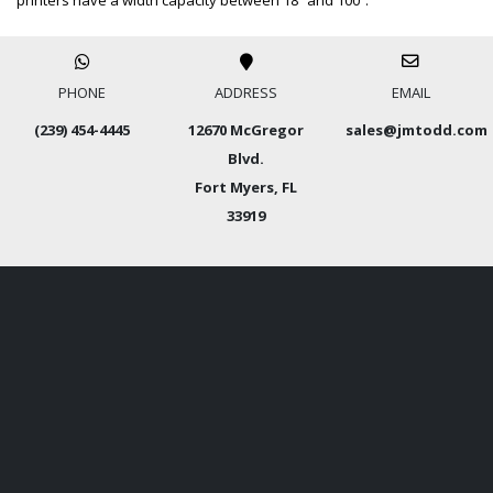
printers have a width capacity between 18” and 100″.
PHONE
ADDRESS
EMAIL
(239) 454-4445
12670 McGregor
sales@jmtodd.com
Blvd.
Fort Myers, FL
33919