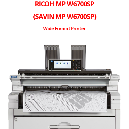
RICOH MP W6700SP
(SAVIN MP W6700SP)
Wide Format Printer