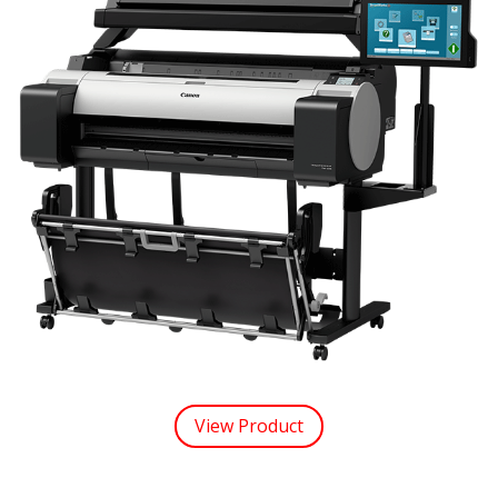
View Product