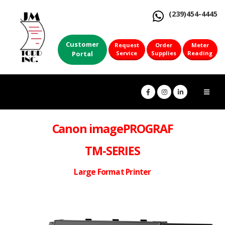
(239)454-4445
Customer
Request
Order
Meter
Portal
Service
Supplies
Reading
Canon imagePROGRAF
TM-SERIES
Large Format Printer