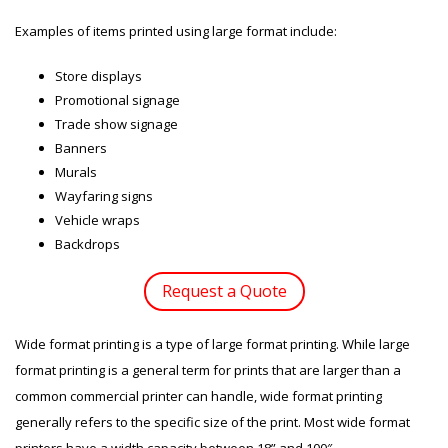
Examples of items printed using large format include:
Store displays
Promotional signage
Trade show signage
Banners
Murals
Wayfaring signs
Vehicle wraps
Backdrops
Request a Quote
Wide format printing is a type of large format printing. While large
format printing is a general term for prints that are larger than a
common commercial printer can handle, wide format printing
generally refers to the specific size of the print. Most wide format