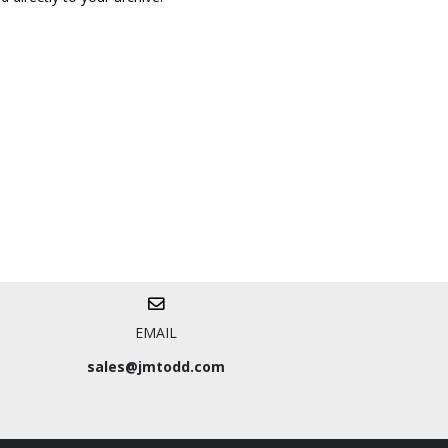
EMAIL
sales@jmtodd.com