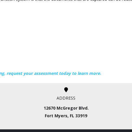
ng, request your assessment today to learn more.
ADDRESS
12670 McGregor Blvd.
Fort Myers, FL 33919