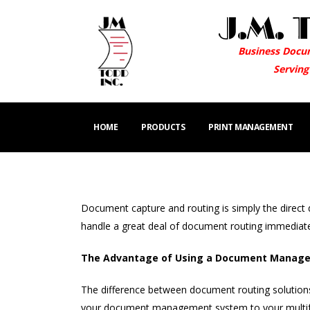
Business Docu
Serving
HOME
PRODUCTS
PRINT MANAGEMENT
Document capture and routing is simply the direct 
handle a great deal of document routing immediate
The Advantage of Using a Document Managem
The difference between document routing solution
your document management system to your multifunc