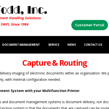
ment Handling Solutions
 SWFL Since 1984
Customer Portal
DOCUMENT MANAGEMENT
SERVICE
NEWS
CONTACT US
Capture & Routing
delivery imaging of electronic documents within an organization. We 
ly, with minimal configuration needed.
ent System with your Multifunction Printer
s and document management systems is document delivery, not docum
tion system is that the documents that are captured can be routed 