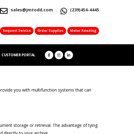
sales@jmtodd.com
(239)454-4445
Request Service
Order Supplies
Meter Reading
CUSTOMER PORTAL
provide you with multifunction systems that can
ent storage or retrieval. The advantage of tying
directly to your archive.