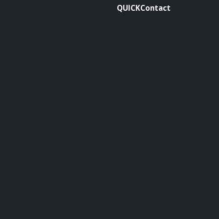
QUICKContact