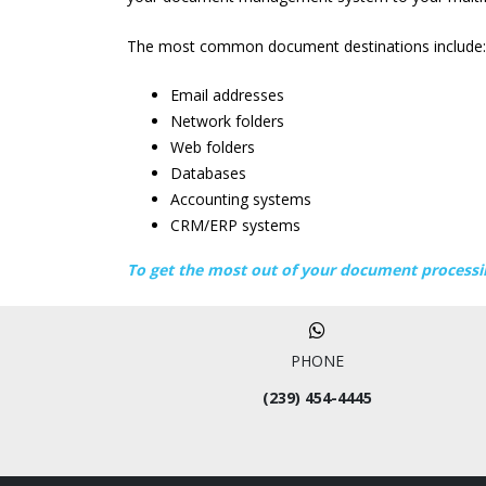
The most common document destinations include:
Email addresses
Network folders
Web folders
Databases
Accounting systems
CRM/ERP systems
To get the most out of your document processi
PHONE
(239) 454-4445